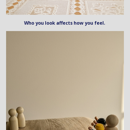
Who you look affects how you feel.