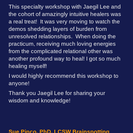
This specialty workshop with
Jaegil Lee
and
the cohort of amazingly intuitive healers was
a real treat! It was very moving to watch the
demos shedding layers of burden from
unresolved relationships. When doing the
practicum, receiving much loving energies
from the complicated relational other was
another profound way to heal! I got so much
healing myself!
I would highly recommend this workshop to
anyone!
Thank you Jaegil Lee for sharing your
wisdom and knowledge!
Sue Pinco, PhD, LCSW Brainspotting