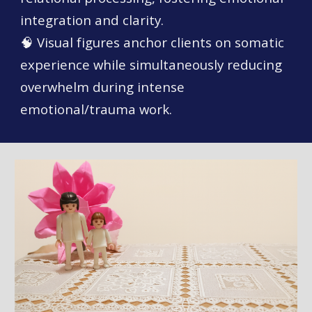
integration and clarity.
🧠 Visual figures anchor clients on somatic
experience while simultaneously reducing
overwhelm during intense
emotional/trauma work.