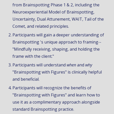
from Brainspotting Phase 1 & 2, including the
Neuroexperiential Model of Brainspotting,
Uncertainty, Dual Attunement, WAIT, Tail of the
Comet, and
related principles
.
Participants will gain a deeper understanding of
Brainspotting 's unique approach to framing--
"Mindfully receiving, shaping, and holding the
frame with the client."
Participants will understand
when
and
wh
y
"Brainspotting with
Figures
" is clinically helpful
and beneficial.
Participants will recognize the benefits of
"Brainspotting with
Figures
" and learn how to
use it as a complimentary approach alongside
standard
Brainspotting practice.