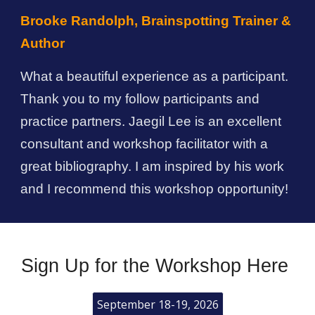
Brooke Randolph, Brainspotting Trainer &
Author
What a beautiful experience as a participant.
Thank you to my follow participants and
practice partners.
Jaegil Lee
is an excellent
consultant and workshop facilitator with a
great bibliography. I am inspired by his work
and I recommend this workshop opportunity!
Sign Up for the Workshop Here
September 18-19, 2026