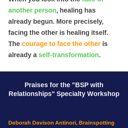
another person
, healing has
already begun. More precisely,
facing the other is healing itself.
The
courage to face the other
is
already a
self-transformation
.
Praises for the
"BSP with
Relationships" Specialty
Workshop
Deborah Davison Antinori, Brainspotting