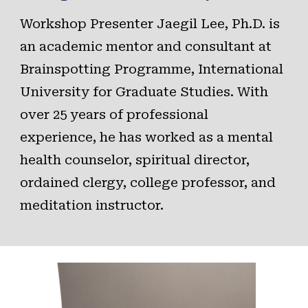
Workshop Presenter
Jaegil Lee, Ph.D
. is
an academic mentor and consultant at
Brainspotting Programme, International
University for Graduate Studies. With
over 25 years of professional
experience, he has worked as a mental
health counselor, spiritual director,
ordained clergy, college professor, and
meditation instructor.