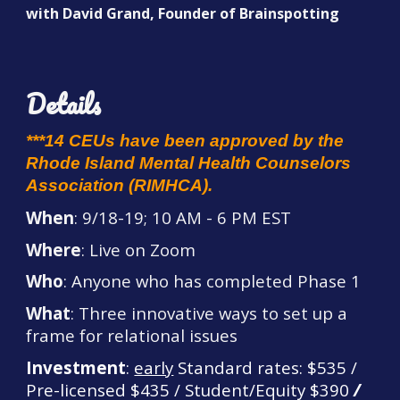
with David Grand, Founder of Brainspotting
Details
***14 CEUs have been approved by the
Rhode Island Mental Health Counsel
ors
Association (RIMHCA).
When
:
9/18-19
; 10 AM - 6 PM EST
Where
: Live on Zoom
Who
: Anyone who has completed Phase 1
What
: Three innovative ways to set up a
frame for relational issues
Investment
:
early
Standard rates: $535 /
Pre-licensed $435 / Student/
Equity
$390
/