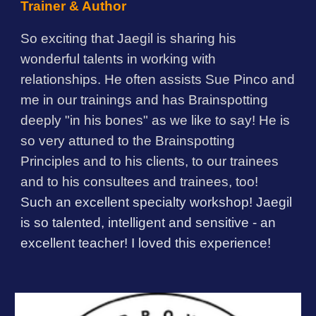
Trainer & Author
So exciting that Jaegil is sharing his
wonderful talents in working with
relationships. He often assists Sue Pinco and
me in our trainings and has Brainspotting
deeply "in his bones" as we like to say! He is
so very attuned to the Brainspotting
Principles and to his clients, to our trainees
and to his consultees and trainees, too!
Such an excellent specialty workshop! Jaegil
is so talented, intelligent and sensitive - an
excellent teacher! I loved this experience!