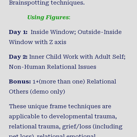
Brainspotting techniques.
Using Figures
:
Day 1:
Inside Window; Outside-Inside
Window with Z axis
Day 2:
Inner Child Work with Adult Self;
Non-Human Relational Issues
Bonus:
1+(more than one) Relational
Others (demo only)
These unique frame techniques are
applicable to developmental trauma,
relational trauma
,
grief/loss
(including
pet loss),
relational emotional