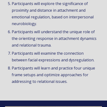
Participants will explore the significance of
proximity and distance in
attachment
and
emotional regulation, based on interpersonal
neurobiology.
Participants will understand the unique
r
ole of
the
orienting response in attachment dynamics
and relational trauma.
Participants will examine the connection
between facial expressions and dysregulation.
Participants will learn and practice
four
unique
frame setups and optimize approaches for
addressing to relational issues.