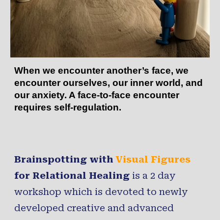
When we encounter another’s face, we
encounter ourselves, our inner world, and
our anxiety. A face-to-face encounter
requires self-regulation.
Brainspotting with
Visual Figures
for Relational Healing
is a 2 day
workshop which is devoted to newly
developed creative and advanced