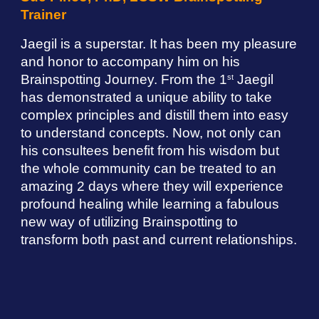
Trainer
Jaegil is a superstar. It has been my pleasure
and honor to accompany him on his
Brainspotting Journey. From the 1
Jaegil
st
has demonstrated a unique ability to take
complex principles and distill them into easy
to understand concepts. Now, not only can
his consultees benefit from his wisdom but
the whole community can be treated to an
amazing 2 days where they will experience
profound healing while learning a fabulous
new way of utilizing Brainspotting to
transform both past and current relationships.