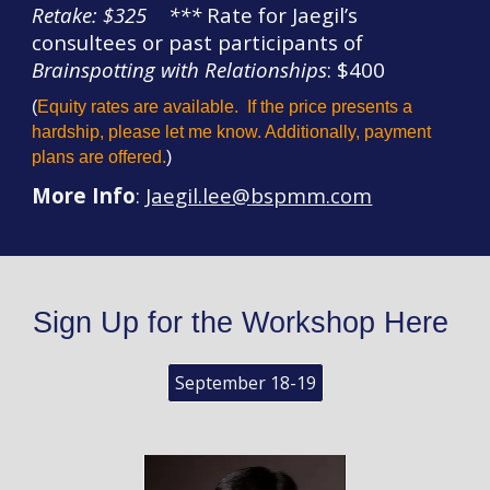
Retake: $325
*
**
Rate for Jaegil’s
consultees or past participants of
Brainspotting with Relationships
: $400
(
Equ
i
ty rates are available.
If the price presents a
hardship, please let me know. Additionally, payment
plans are
offered
.
)
More Info
:
Jaegil.lee@
bspmm
.com
Sign Up for the Workshop Here
September 18-19