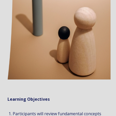
Learning Objectives
Participants will review fundamental concepts