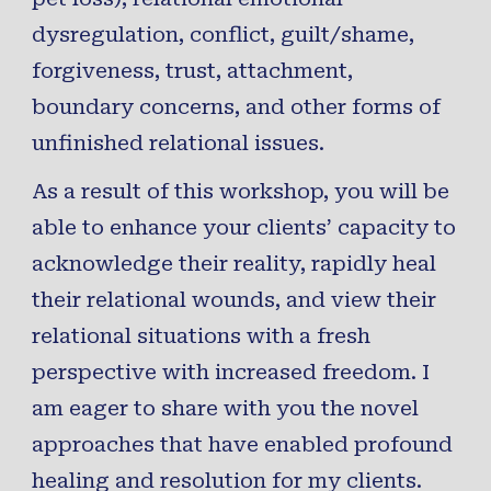
dysregulation
,
conflict
,
guilt
/
shame
,
forgiveness, trust,
attachment
,
boundary
concerns
, and
other forms of
unfinished relational
issues
.
As a result of this workshop, you will be
able to enhance your clients’ capacity to
acknowledge their reality,
rapidly heal
their relational wounds, and view their
relational situations with a
fresh
perspective
with
increased freedom
. I
am eager to share with you the
novel
approaches
that have enabled profound
healing and resolution for my clients.