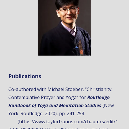
Publications
Co-authored with Michael Stoeber, “
Christianity:
Contemplative Prayer and Yoga
” for
Routledge
Handbook of Yoga and Meditation Studies
(New
York: Routledge, 2020), pp. 241-254
(https://www.taylorfrancis.com/chapters/edit/1