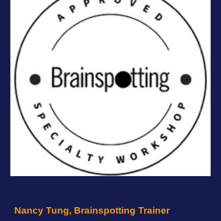
Nancy Tung, Brainspotting Trainer