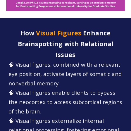
How
Visual Figures
Enhance
Brainspotting with Relational
Issues
🧠 Visual figures, combined with a relevant
eye position, activate layers of somatic and
nonverbal memory.
🧠 Visual figures enable clients to bypass
the neocortex to access subcortical regions
of the brain.
🧠 Visual figures externalize internal
relational processing, fostering emotional