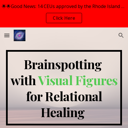
🌟🌟Good News: 14 CEUs approved by the Rhode Island Mental Health Counselors Association (RIMHCA) for BOTH Workshops.
Skip to main content
Skip to navigation
Click Here
Brainspotting
with
Visual Figures
for Relation
al
Healing