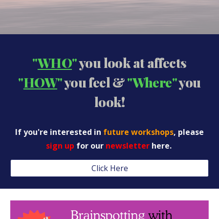
"
WHO
"
you look at affects
"
HOW
"
you feel &
"Where"
you
look!
If you're interested in
future workshops
, please
sign up
for our
newsletter
here.
Click Here