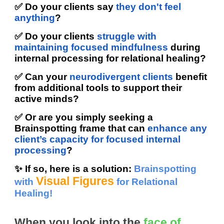
✅ Do your clients say
they don't feel
anything
?
✅ Do your clients
struggle with
maintaining focused mindfulness
during
internal processing for relational healing?
✅ Can your
neurodivergent clients
benefit
from additional tools to support their
active minds?
✅ Or are you simply seeking a
Brainspotting frame that can
enhance any
client’s capacity for focused internal
processing
?
✨ If so, here is a solution:
Brainspotting
Visual Figures
with
for Relational
Healing!
When you look into the
face of