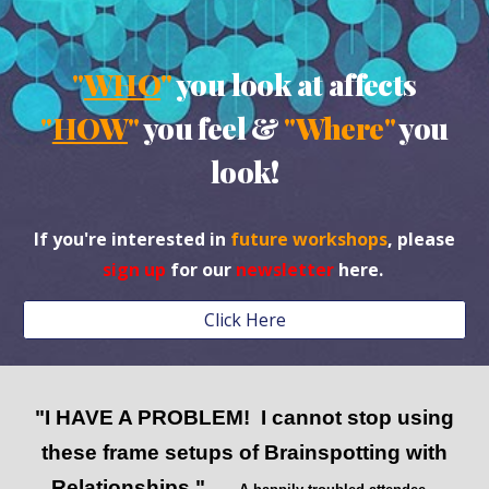
"
WHO
"
you look at affects
"
HOW
"
you feel &
"Where"
you
look!
If you're interested in
future workshops
, please
sign up
for our
newsletter
here.
Click Here
"I HAVE A PROBLEM! I cannot stop using
these frame setups of Brainspotting with
Relationships."