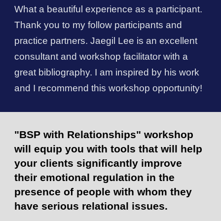
What a beautiful experience as a participant.
Thank you to my follow participants and
practice partners.
Jaegil Lee
is an excellent
consultant and workshop facilitator with a
great bibliography. I am inspired by his work
and I recommend this workshop opportunity!
"BSP with Relationships" workshop
will equip you with tools that will help
your clients significantly improve
their emotional regulation in the
presence of people with whom they
have serious relational issues.