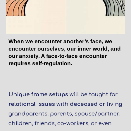
When we encounter another’s face, we
encounter ourselves, our inner world, and
our anxiety. A face-to-face encounter
requires self-regulation.
Unique frame setups
will be taught for
relational issues
with
deceased or living
grandparents, parents, spouse/partner,
children, friends, co-workers, or even