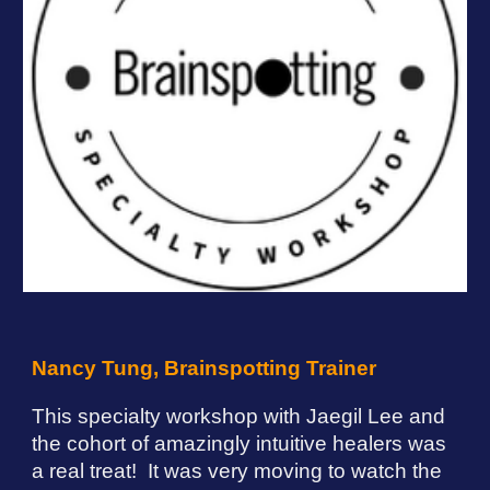
Nancy Tung, Brainspotting Trainer
This specialty workshop with
Jaegil Lee
and
the cohort of amazingly intuitive healers was
a real treat! It was very moving to watch the