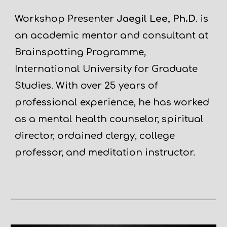
Workshop Presenter
Jaegil Lee, Ph.D
. is
an academic mentor and consultant at
Brainspotting Programme,
International University for Graduate
Studies. With over 25 years of
professional experience, he has worked
as a mental health counselor, spiritual
director, ordained clergy, college
professor, and meditation instructor.