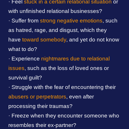
· Feel
stuck in a certain relational situation
or
with unfinished relational businesses?
· Suffer from
strong negative emotions
, such
as hatred, rage, and disgust, which they
have
toward somebody
, and yet do not know
what to do?
· Experience
nightmares due to relational
issues
, such as the loss of loved ones or
survival guilt?
· Struggle with the fear of encountering their
abusers or perpetrators
, even after
processing their traumas?
· Freeze when they encounter someone who
resembles their ex-partner?