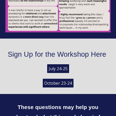
Sign Up for the Workshop Here
July 24-25
October 23-24
These questions may help you