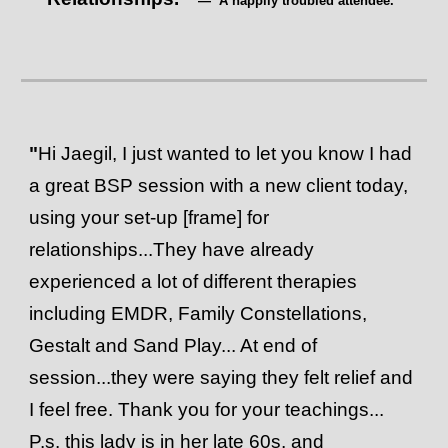
— A happily troubled attendee.
"
Hi Jaegil, I just wanted to let you know I had
a great BSP session with a new client today,
using your set-up [frame] for
relationships...They have already
experienced a lot of different therapies
including EMDR, Family Constellations,
Gestalt and Sand Play... At end of
session...they were saying they felt relief and
I feel free. Thank you for your teachings...
P.s. this lady is in her late 60s, and