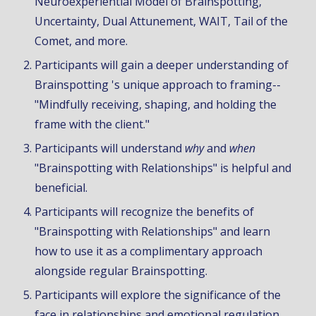
Neuroexperiential Model of Brainspotting,
Uncertainty,
Dual Attunement,
WAIT, Tail of the
Comet, and more.
Participants will gain a deeper understanding of
Brainspotting 's unique approach to framing--
"Mindfully receiving, shaping, and holding the
frame with the client."
Participants will understand
why
and
when
"Brainspotting with Relationships" is helpful and
beneficial.
Participants will recognize
the benefits of
"Brainspotting with Relationships"
and
learn
how to use
it
as a complimentar
y approach
alongside regular Brainspotting
.
Participants will explore the significance of the
face in relationships and emotional regulation,