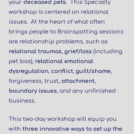
your
deceased pets
. This Specialty
workshop is centered on relational
issues. At the heart of what often
brings people to Brainspotting sessions
are relationship problems, such as
relational traumas
,
grief/loss
(including
pet loss),
relational emotional
dysregulation
,
conflict
,
guilt/shame
,
forgiveness, trust,
attachment
,
boundary issues
, and any unfinished
business.
This two-day workshop will equip you
with
three innovative ways to set up the