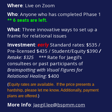
Where
: Live on Zoom
Who
: Anyone who has completed Phase 1
** 6 seats are left.
What
: Three innovative ways to set up a
frame for relational issues
Investment
:
early
Standard rates: $535 /
Pre-licensed $435 / Student/Equity $390
/
Retake: $325
*
**
Rate for Jaegil’s
consultees or past participants of
Brainspotting with Visual Figures for
Relation
al Healing
: $400
(
Equity rates are available. If the price presents a
hardship, please let me know. Additionally, payment
plans are offered.
)
More Info
:
Jaegil.lee@bspmm.com