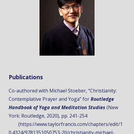
Publications
Co-authored with Michael Stoeber, “
Christianity:
Contemplative Prayer and Yoga
” for
Routledge
Handbook of Yoga and Meditation Studies
(New
York: Routledge, 2020), pp. 241-254
(https://www.taylorfrancis.com/chapters/edit/1
0.4324/9781351050753-20/christianity-michael-