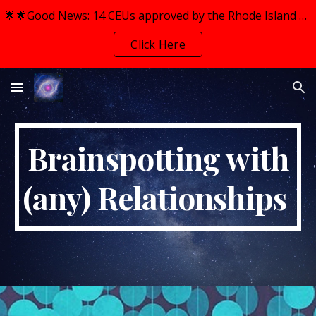
🌟🌟Good News: 14 CEUs approved by the Rhode Island Mental Health Counselors Association (RIMHCA) for BOTH Workshops.
Skip to main content
Skip to navigation
Click Here
Brainspotting with
(any) Relationships