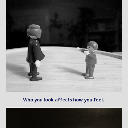
Who you look affects how you feel.