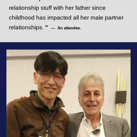
relationship stuff with her father since
childhood has impacted all her male partner
relationships.
"
— An attendee.