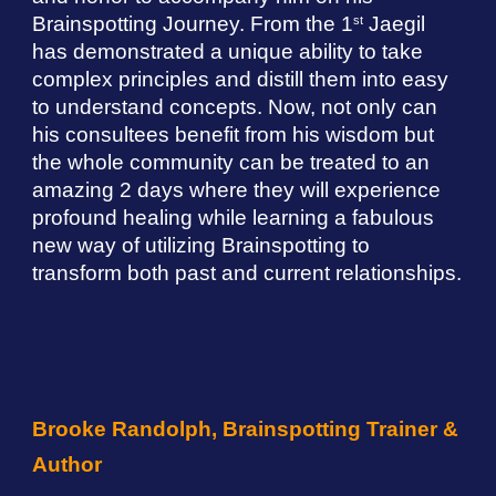
Brainspotting Journey. From the 1
Jaegil
st
has demonstrated a unique ability to take
complex principles and distill them into easy
to understand concepts. Now, not only can
his consultees benefit from his wisdom but
the whole community can be treated to an
amazing 2 days where they will experience
profound healing while learning a fabulous
new way of utilizing Brainspotting to
transform both past and current relationships.
Brooke Randolph, Brainspotting Trainer &
Author