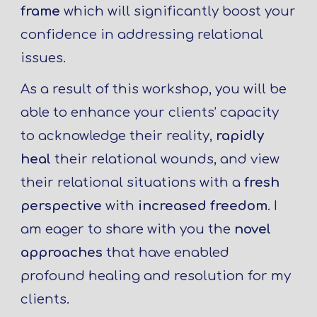
frame
which will significantly boost your
confidence in addressing relational
issues.
As a result of this workshop, you will be
able to enhance your clients’ capacity
to acknowledge their reality,
rapidly
heal
their relational wounds, and view
their relational situations with a
fresh
perspective
with
increased freedom
. I
am eager to share with you the
novel
approaches
that have enabled
profound healing and resolution for my
clients.