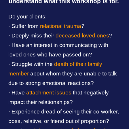
understand what this
workshop
is for.
Do your clients:
·
S
uf
fer from
relational trauma
?
· Deeply miss their
deceased loved ones
?
·
H
ave an interest in communicati
ng
with
loved ones
who have passed on?
· Struggle with the
death of their family
member
about whom they are unable to talk
due to strong emotional reactions?
·
Have
attachment issues
that negatively
impact their relationships?
·
Experience dread of seeing their co-worker,
boss, relative, or friend out of proportion?