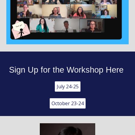
Sign Up for the Workshop Here
July 24-25
October 23-24