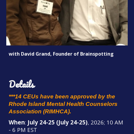
with David Grand, Founder of Brainspotting
Details
***14 CEUs have been approved by the
Rhode Island Mental Health Counselors
Association (RIMHCA).
When
:
July 24-25 (July 24-25)
, 2026; 10 AM
- 6 PM EST