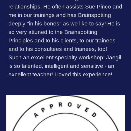
relationships. He often assists Sue Pinco and
me in our trainings and has Brainspotting
deeply "in his bones" as we like to say! He is
so very attuned to the Brainspotting
Principles and to his clients, to our trainees
and to his consultees and trainees, too!
Such an excellent specialty workshop! Jaegil
is so talented, intelligent and sensitive - an
excellent teacher! I loved this experience!