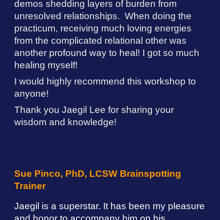
demos shedding layers of burden from
unresolved relationships. When doing the
practicum, receiving much loving energies
from the complicated relational other was
another profound way to heal! I got so much
healing myself!
I would highly recommend this workshop to
anyone!
Thank you Jaegil Lee for sharing your
wisdom and knowledge!
Sue Pinco, PhD, LCSW Brainspotting
Trainer
Jaegil is a superstar. It has been my pleasure
and honor to accompany him on his