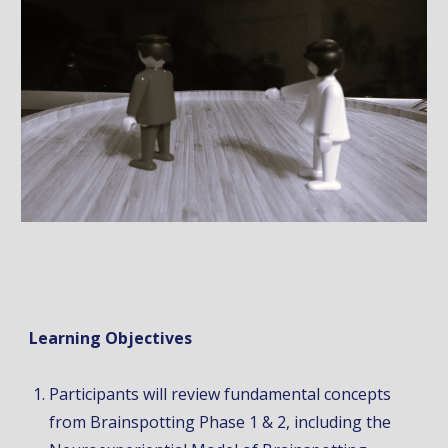
Learning Objectives
Participants will review fundamental concepts
from Brainspotting Phase 1 & 2, including the