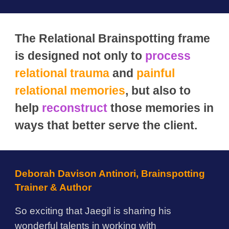
The Relational Brainspotting frame
is designed not only to
process
relational trauma
and
painful
relational memories
, but also to
help
reconstruct
those memories in
ways that better serve the client.
Deborah Davison Antinori, Brainspotting
Trainer & Author
So exciting that Jaegil is sharing his
wonderful talents in working with