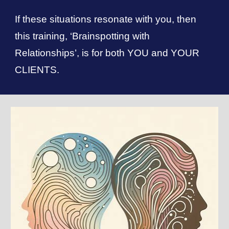
If these situations resonate with you, then
this training, ‘Brainspotting with
Relationships’, is for both YOU and YOUR
CLIENTS.