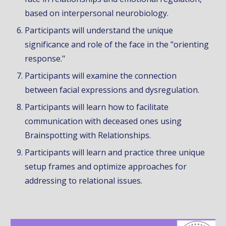
based on interpersonal neurobiology.
Participants will understand the unique
significance and role of the face in the "orienting
response."
Participants will examine the connection
between facial expressions and dysregulation.
Participants will learn how to facilitate
communication with deceased ones using
Brainspotting with Relationships.
Participants will learn and practice three unique
setup frames and optimize approaches for
addressing to relational issues.