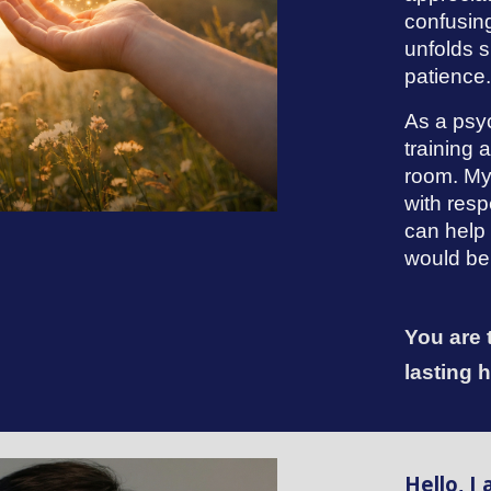
confusin
unfolds s
patience
As a psyc
training
room. My
with resp
can help 
would be 
You are 
lasting 
Hello, I