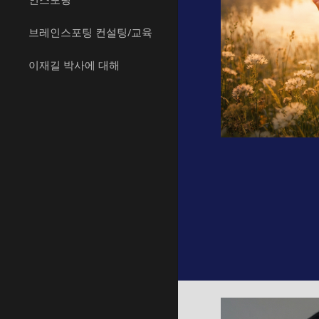
브레인스포팅 컨설팅/교육
이재길 박사에 대해