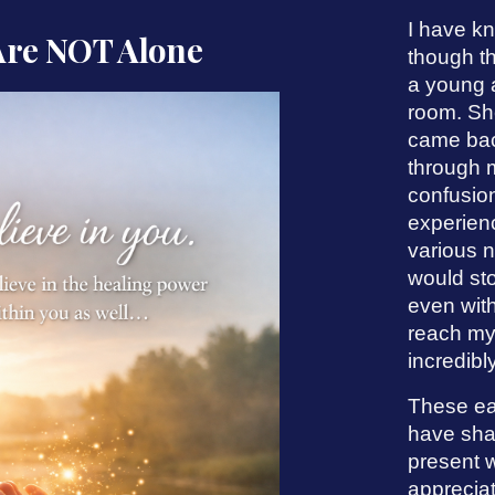
I have kn
Are NOT Alone
though th
a young 
room. She
came bac
through m
confusion
experien
various n
would sto
even wit
reach my
incredibly
These ea
have shap
present w
appreciat