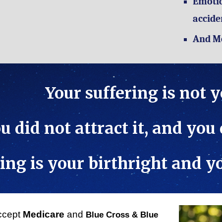
Emotio
accide
And M
Your suffering is not 
u did not attract it, and you
ing is your birthright and 
ccept
Medicare
and
Blue Cross & Blue