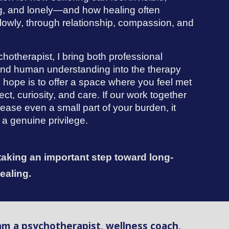
g, and lonely—and how healing often
lowly, through relationship, compassion, and
.
hotherapist, I bring both professional
 and human understanding into the therapy
 hope is to offer a space where you feel met
ect, curiosity, and care. If our work together
ease even a small part of your burden, it
a genuine privilege.
taking an important step toward long-
healing.
 am a psychotherapist, wellness coach,