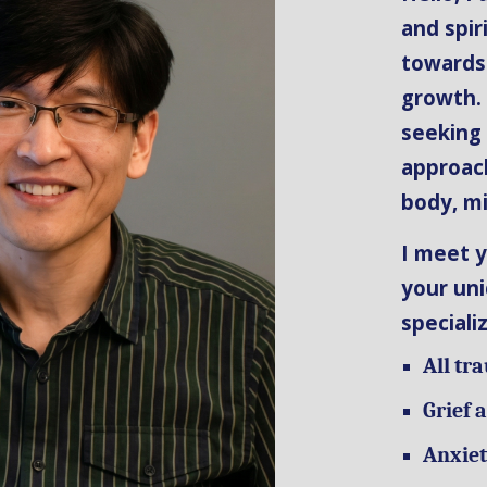
and spir
towards
growth.
seeking
approach
body, mi
I meet y
your uni
speciali
All tr
Grief 
Anxiet