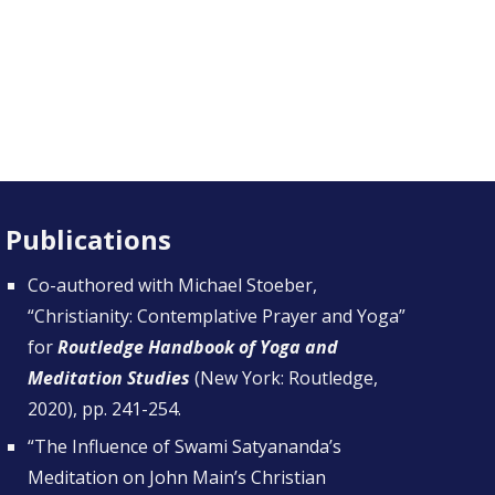
Publications
Co-authored with Michael Stoeber,
“
Christianity: Contemplative Prayer and Yoga
”
for
Routledge Handbook of Yoga and
Meditation Studies
(New York: Routledge,
2020), pp. 241-254.
“
The Influence of Swami Satyananda’s
Meditation on John Main’s Christian