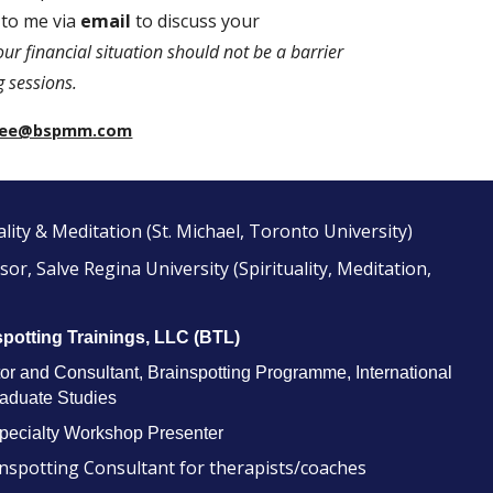
 to me via
email
to discuss your
our financial situation should not be a barrier
g sessions.
l.lee@bspmm.com
ality & Meditation (St. Michael, Toronto University)
or, Salve Regina University (Spirituality, Meditation,
spotting Trainings, LLC (BTL)
r and Consultant, Brainspotting Programme, International
raduate Studies
Specialty Workshop Presenter
nspotting Consultant for therapists/coaches