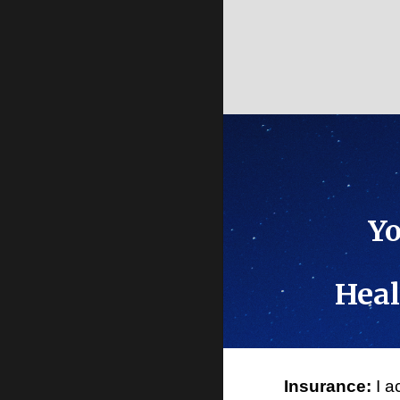
Yo
Heal
Insurance:
I a