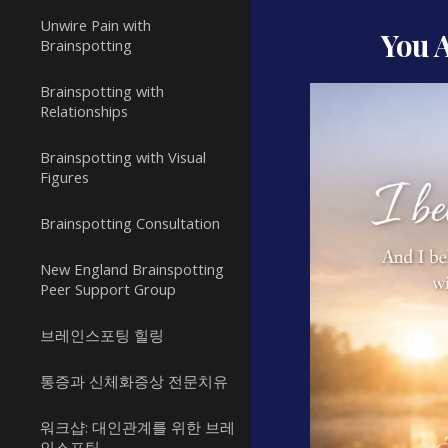
Unwire Pain with
You 
Brainspotting
Brainspotting with
Relationships
Brainspotting with Visual
Figures
Brainspotting Consultation
New England Brainspotting
Peer Support Group
브레인스포팅 힐링
통증과 신체화증상 전문치유
워크샵: 대인관계를 위한 브레
인스포팅