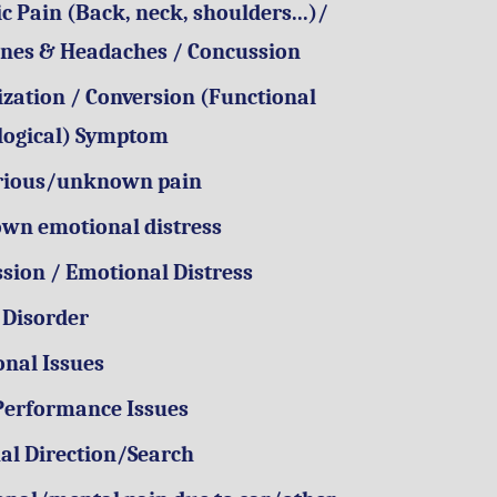
c Pain (Back, neck, shoulders...)/
nes & Headaches / Concussion
zation / Conversion (Functional
logical) Symptom
rious/unknown pain
wn emotional distress
sion / Emotional Distress
 Disorder
onal Issues
Performance Issues
ual Direction/Search