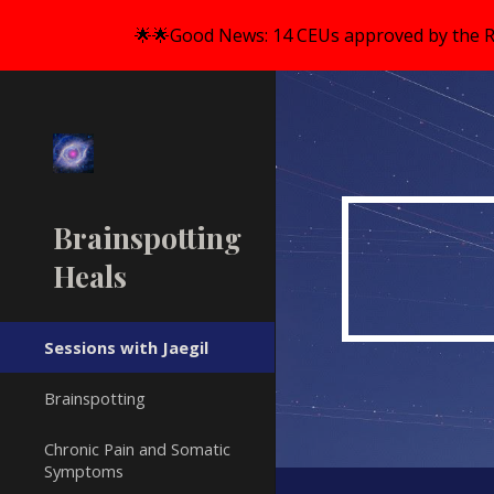
🌟🌟Good News: 14 CEUs approved by the R
Sk
Brainspotting
Heals
Sessions with Jaegil
Brainspotting
Chronic Pain and Somatic
Symptoms