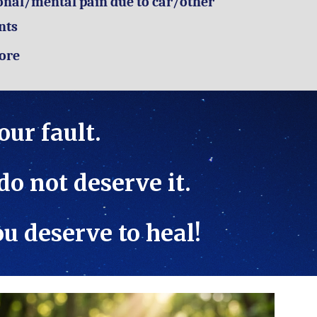
nal/mental pain due to car/other
nts
ore
your fault.
 do not deserve it.
you deserve to heal!