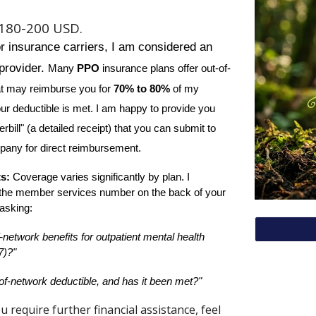
$1
8
0-200 USD.
or insurance carriers, I am considered an
provider.
Many
PPO
insurance plans offer out-of-
at may reimburse you for
70% to 80%
of my
ur deductible is met. I am happy to provide you
rbill" (a detailed receipt) that you can submit to
pany for direct reimbursement.
ts:
Coverage varies significantly by plan. I
the member services number on the back of your
asking:
-network benefits for outpatient mental health
7)?"
of-network deductible, and has it been met?"
u require further financial assistance, feel