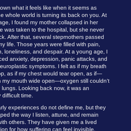
own what it feels like when it seems as
e whole world is turning its back on you. At
age, I found my mother collapsed in her
 was taken to the hospital, but she never
k. After that, several stepmothers passed
y life. Those years were filled with pain,
, loneliness, and despair. At a young age, I
ced anxiety, depression, panic attacks, and
europlastic symptoms. I felt as if my breath
p, as if my chest would tear open, as if—
h my mouth wide open—oxygen still couldn’t
 lungs. Looking back now, it was an
 difficult time.
rly experiences do not define me, but they
ed the way I listen, attune, and remain
ith others. They have given me a lived
ion for how suffering can feel invisible,