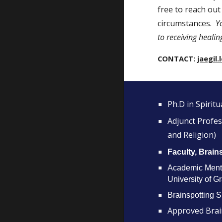
free to reach out
circumstances.
Y
to receiving healin
CONTACT:
jaegi
Ph.D in Spiritu
Adjunct Profess
and Religion)
Faculty, Brain
Academic Mento
University of G
Brainspotting 
Approved Brai