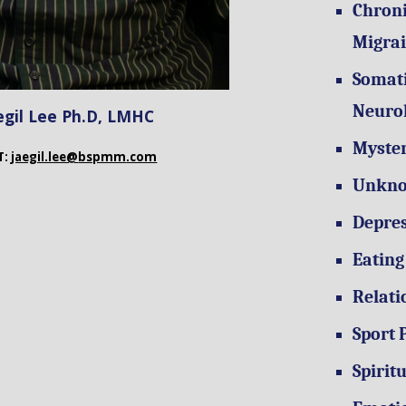
Chroni
Migrai
Somati
Neuro
egil Lee
Ph.D, LMHC
Myste
T:
jaegil.lee@
bspmm
.com
Unkno
Depres
Eating
Relati
Sport 
Spirit