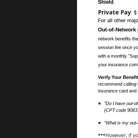
Shield
.
Private Pay
: 
For all other maj
Out-of-Network
network benefits th
session fee once yo
with a monthly "Supe
your insurance com
Verify Your Benefi
recommend calling 
insurance card and 
"Do I have out-of
(CPT code 9083
"What is my out-
However, if yo
***