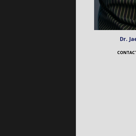
Dr. Ja
CONTAC