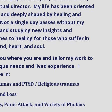
itual director. My life has been oriented
 and deeply shaped by healing and
 Not a single day passes without my
 and studying new insights and
es to healing for those who suffer in
nd, heart, and soul.
ou where you are and tailor my work to
que needs and lived experience. I
ze in:
aumas and PTSD / Religious traumas
and Loss
y, Panic Attack, and Variety of Phobias