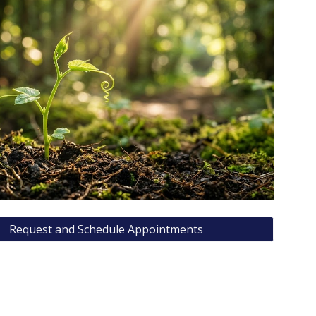
Request and Schedule Appointments